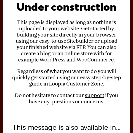
Under construction
This page is displayed as long as nothing is
uploaded to your website. Get started by
building your site directly in your browser
using our easy-to-use
Sitebuilder
or upload
your finished website via FTP. You can also
create a blog or an online store with for
example
WordPress
and
WooCommerce
.
Regardless of what you want to do you will
quickly get started using our easy step-by-step
guide in
Loopia Customer Zone
.
Do not hesitate to contact our
support
if you
have any questions or concerns.
This message is also available in...